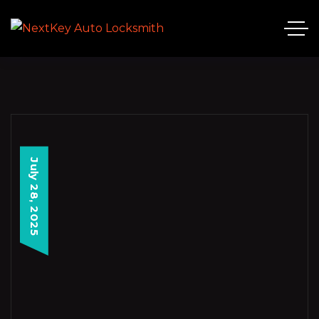
July 28, 2025