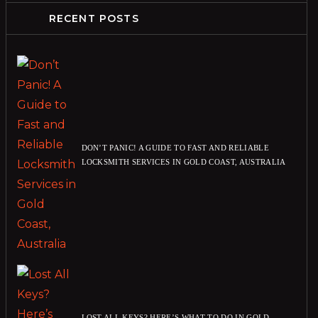
RECENT POSTS
DON’T PANIC! A GUIDE TO FAST AND RELIABLE
LOCKSMITH SERVICES IN GOLD COAST, AUSTRALIA
LOST ALL KEYS? HERE’S WHAT TO DO IN GOLD