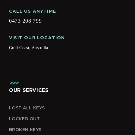
CALL US ANYTIME
0473 208 799
VISIT OUR LOCATION
Gold Coast, Australia
OUR SERVICES
LOST ALL KEYS
LOCKED OUT
BROKEN KEYS