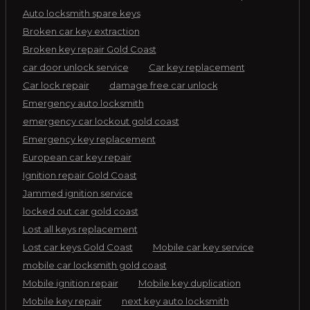
Auto locksmith spare keys
Broken car key extraction
Broken key repair Gold Coast
car door unlock service
Car key replacement
Car lock repair
damage free car unlock
Emergency auto locksmith
emergency car lockout gold coast
Emergency key replacement
European car key repair
Ignition repair Gold Coast
Jammed ignition service
locked out car gold coast
Lost all keys replacement
Lost car keys Gold Coast
Mobile car key service
mobile car locksmith gold coast
Mobile ignition repair
Mobile key duplication
Mobile key repair
next key auto locksmith