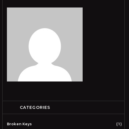
CATEGORIES
Broken Keys
1