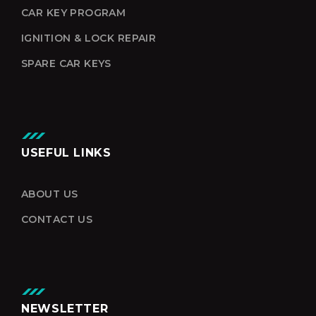
CAR KEY PROGRAM
IGNITION & LOCK REPAIR
SPARE CAR KEYS
USEFUL LINKS
ABOUT US
CONTACT US
NEWSLETTER