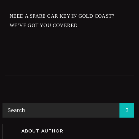
NEED A SPARE CAR KEY IN GOLD COAST?
WE’VE GOT YOU COVERED
ABOUT AUTHOR