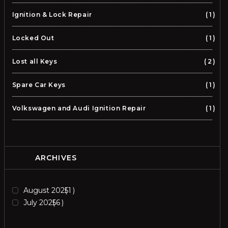
Ignition & Lock Repair
1
Locked Out
1
Lost all Keys
2
Spare Car Keys
1
Volkswagen and Audi Ignition Repair
1
ARCHIVES
August 2025
1
July 2025
6