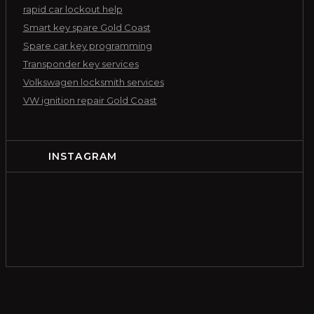
rapid car lockout help
Smart key spare Gold Coast
Spare car key programming
Transponder key services
Volkswagen locksmith services
VW ignition repair Gold Coast
INSTAGRAM