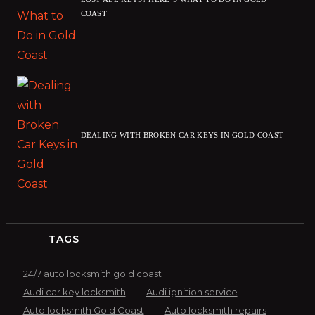
COAST
DEALING WITH BROKEN CAR KEYS IN GOLD COAST
TAGS
24/7 auto locksmith gold coast
Audi car key locksmith
Audi ignition service
Auto locksmith Gold Coast
Auto locksmith repairs