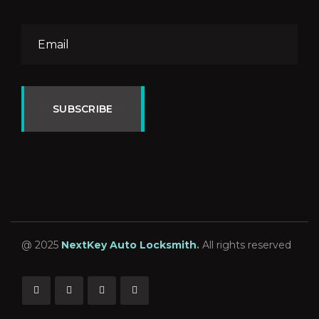
SUBSCRIBE
@ 2025
NextKey Auto Locksmith
.
All rights reserved