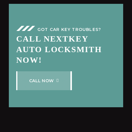
GOT CAR KEY TROUBLES?
CALL NEXTKEY
AUTO LOCKSMITH
NOW!
C
A
L
L
N
O
W