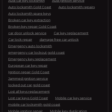
Audi car key locksmith
Audi ignition service
Auto locksmith Gold Coast
Auto locksmith repairs
Auto locksmith spare keys
Broken car key extraction
Broken key repair Gold Coast
car door unlock service
Car key replacement
Car lock repair
damage free car unlock
Emergency auto locksmith
emergency car lockout gold coast
Emergency key replacement
European car key repair
Ignition repair Gold Coast
Jammed ignition service
locked out car gold coast
Lost all keys replacement
Lost car keys Gold Coast
Mobile car key service
mobile car locksmith gold coast
Mobile ignition repair
Mobile key duplication