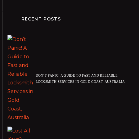
RECENT POSTS
DON’T PANIC! A GUIDE TO FAST AND RELIABLE
LOCKSMITH SERVICES IN GOLD COAST, AUSTRALIA