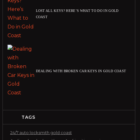
LOST ALL KEYS? HERE’S WHAT TO DO IN GOLD
COAST
DEALING WITH BROKEN CAR KEYS IN GOLD COAST
TAGS
24/7 auto locksmith gold coast