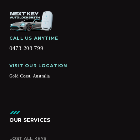
CALL US ANYTIME
0473 208 799
VISIT OUR LOCATION
Gold Coast, Australia
OUR SERVICES
LOST ALL KEYS