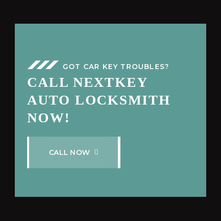
GOT CAR KEY TROUBLES?
CALL NEXTKEY
AUTO LOCKSMITH
NOW!
C
A
L
L
N
O
W