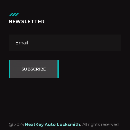
NEWSLETTER
SUBSCRIBE
@ 2025
NextKey Auto Locksmith
.
All rights reserved