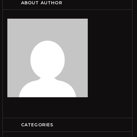
ABOUT AUTHOR
CATEGORIES