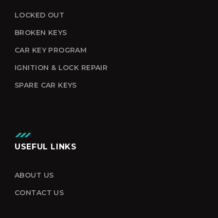
LOCKED OUT
BROKEN KEYS
CAR KEY PROGRAM
IGNITION & LOCK REPAIR
SPARE CAR KEYS
USEFUL LINKS
ABOUT US
CONTACT US