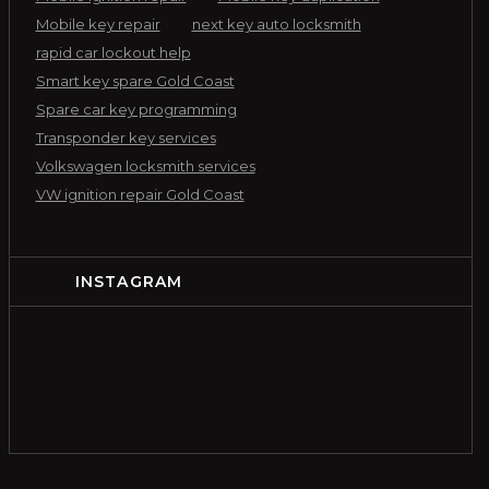
Mobile key repair
next key auto locksmith
rapid car lockout help
Smart key spare Gold Coast
Spare car key programming
Transponder key services
Volkswagen locksmith services
VW ignition repair Gold Coast
INSTAGRAM