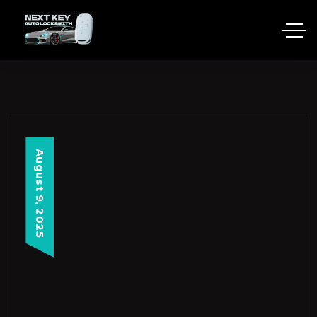
August 9, 2025