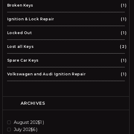
Broken Keys
1
Ignition & Lock Repair
1
Locked Out
1
Lost all Keys
2
Spare Car Keys
1
Volkswagen and Audi Ignition Repair
1
ARCHIVES
August 2025
1
July 2025
6