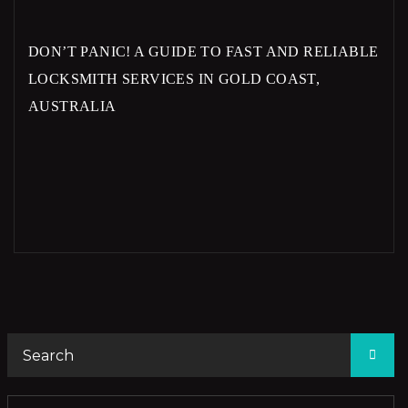
DON’T PANIC! A GUIDE TO FAST AND RELIABLE
LOCKSMITH SERVICES IN GOLD COAST,
AUSTRALIA