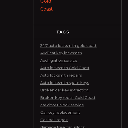
TAGS
24/7 auto locksmith gold coast
Audi car key locksmith
Audi ignition service
Auto locksmith Gold Coast
Auto locksmith repairs
Auto locksmith spare keys
Broken car key extraction
Broken key repair Gold Coast
car door unlock service
Car key replacement
Car lock repair
damage free car unlock