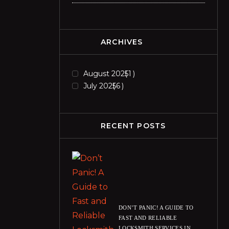
ARCHIVES
August 2025
1
July 2025
6
RECENT POSTS
DON’T PANIC! A GUIDE TO
FAST AND RELIABLE
LOCKSMITH SERVICES IN