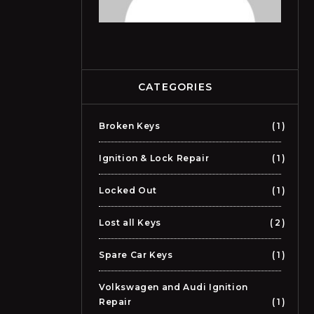
CATEGORIES
Broken Keys
1
Ignition & Lock Repair
1
Locked Out
1
Lost all Keys
2
Spare Car Keys
1
Volkswagen and Audi Ignition
Repair
1