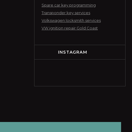
Spare car key programming
Transponder key services
Volkswagen locksmith services
VW ignition repair Gold Coast
INSTAGRAM