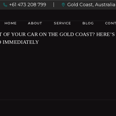
+61 473 208 799
Gold Coast, Australia
HOME
ABOUT
SERVICE
BLOG
CONT
 OF YOUR CAR ON THE GOLD COAST? HERE’S
O IMMEDIATELY