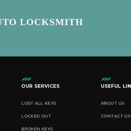
UTO LOCKSMITH
OUR SERVICES
USEFUL LI
LOST ALL KEYS
ABOUT US
LOCKED OUT
CONTACT US
BROKEN KEYS