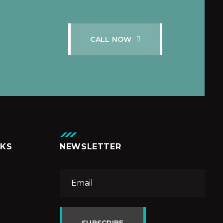
C
A
L
L
N
O
W
NKS
NEWSLETTER