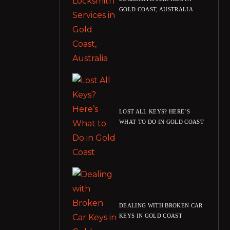
GOLD COAST, AUSTRALIA
LOST ALL KEYS? HERE’S
WHAT TO DO IN GOLD COAST
DEALING WITH BROKEN CAR
KEYS IN GOLD COAST