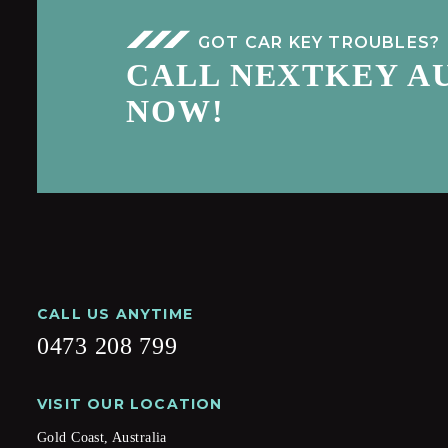
GOT CAR KEY TROUBLES?
CALL NEXTKEY A
NOW!
CALL US ANYTIME
0473 208 799
VISIT OUR LOCATION
Gold Coast, Australia