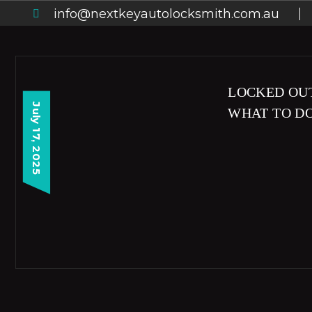
info@nextkeyautolocksmith.com.au
LOCKED OUT
July 17, 2025
WHAT TO D