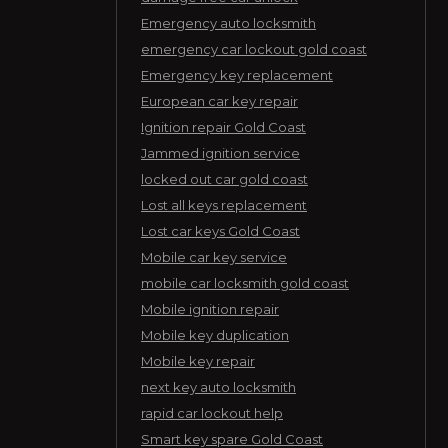
Emergency auto locksmith
emergency car lockout gold coast
Emergency key replacement
European car key repair
Ignition repair Gold Coast
Jammed ignition service
locked out car gold coast
Lost all keys replacement
Lost car keys Gold Coast
Mobile car key service
mobile car locksmith gold coast
Mobile ignition repair
Mobile key duplication
Mobile key repair
next key auto locksmith
rapid car lockout help
Smart key spare Gold Coast