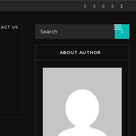
ACT US
ABOUT AUTHOR