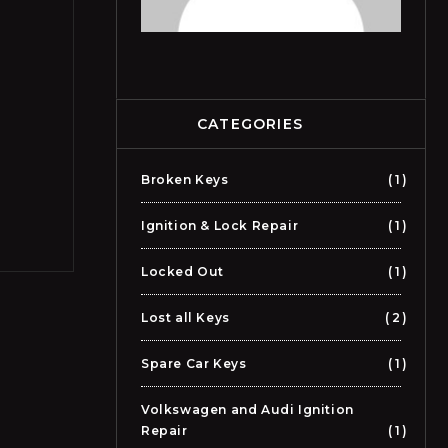
CATEGORIES
Broken Keys
1
Ignition & Lock Repair
1
Locked Out
1
Lost all Keys
2
Spare Car Keys
1
Volkswagen and Audi Ignition
Repair
1