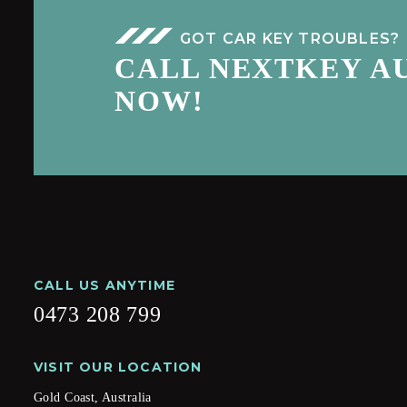
GOT CAR KEY TROUBLES?
CALL NEXTKEY A
NOW!
CALL US ANYTIME
0473 208 799
VISIT OUR LOCATION
Gold Coast, Australia