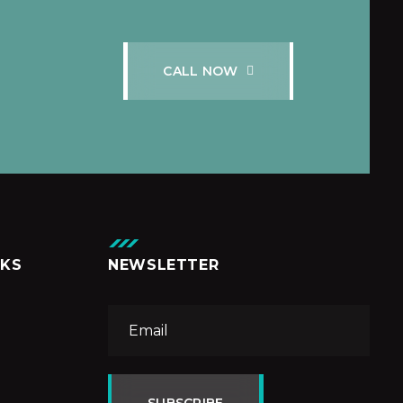
C
A
L
L
N
O
W
NKS
NEWSLETTER