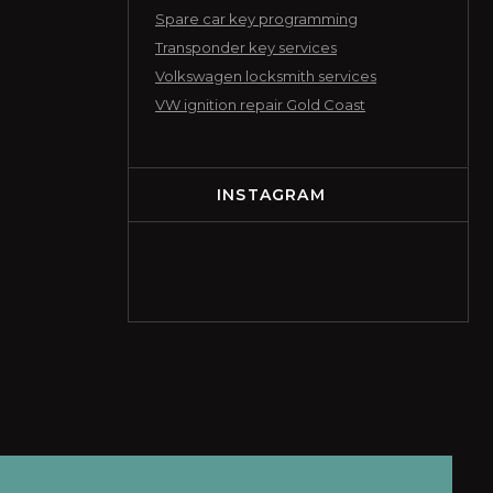
Spare car key programming
Transponder key services
Volkswagen locksmith services
VW ignition repair Gold Coast
INSTAGRAM