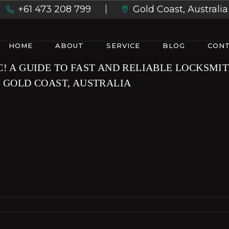
+61 473 208 799
Gold Coast, Australia
HOME
ABOUT
SERVICE
BLOG
CONT
C! A GUIDE TO FAST AND RELIABLE LOCKSMI
N GOLD COAST, AUSTRALIA