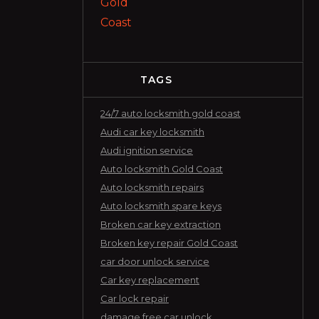
TAGS
24/7 auto locksmith gold coast
Audi car key locksmith
Audi ignition service
Auto locksmith Gold Coast
Auto locksmith repairs
Auto locksmith spare keys
Broken car key extraction
Broken key repair Gold Coast
car door unlock service
Car key replacement
Car lock repair
damage free car unlock