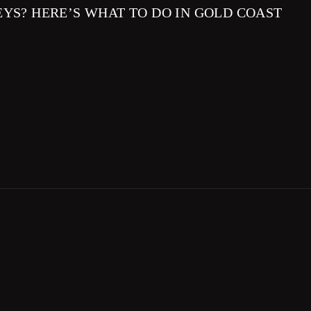
EYS? HERE’S WHAT TO DO IN GOLD COAST