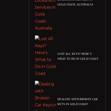
GOLD COAST, AUSTRALIA
LOST ALL KEYS? HERE’S
WHAT TO DO IN GOLD COAST
DEALING WITH BROKEN CAR
KEYS IN GOLD COAST