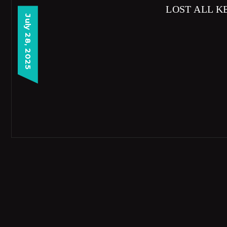
LOST ALL K
July 28, 2025