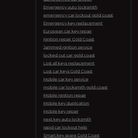
Emergency auto locksmith
emergency car lockout gold coast
Emergency key replacement
European car key repair
Ignition repair Gold Coast
Jammed ignition service
locked out car gold coast
Lost all keys replacement
Lost car keys Gold Coast
Mobile car key service
mobile car locksmith gold coast
Mobile ignition repair
Mobile key duplication
Mobile key repair
next key auto locksmith
rapid car lockout help
Smart key spare Gold Coast