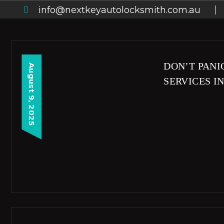
info@nextkeyautolocksmith.com.au
DON’T PANI
August 9, 2025
SERVICES I