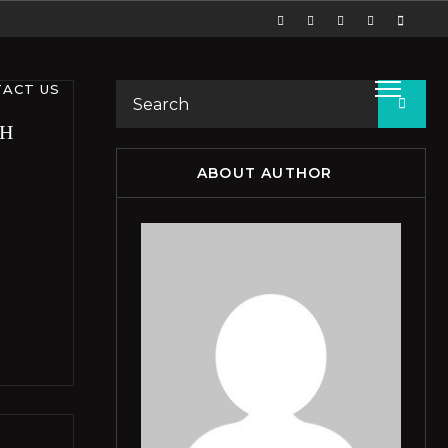
ACT US
TH
ABOUT AUTHOR