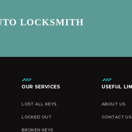
UTO LOCKSMITH
OUR SERVICES
USEFUL LI
LOST ALL KEYS
ABOUT US
LOCKED OUT
CONTACT US
BROKEN KEYS