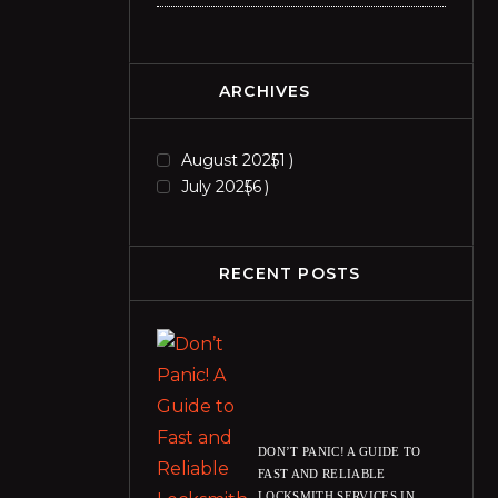
ARCHIVES
August 2025
1
July 2025
6
RECENT POSTS
DON’T PANIC! A GUIDE TO
FAST AND RELIABLE
LOCKSMITH SERVICES IN