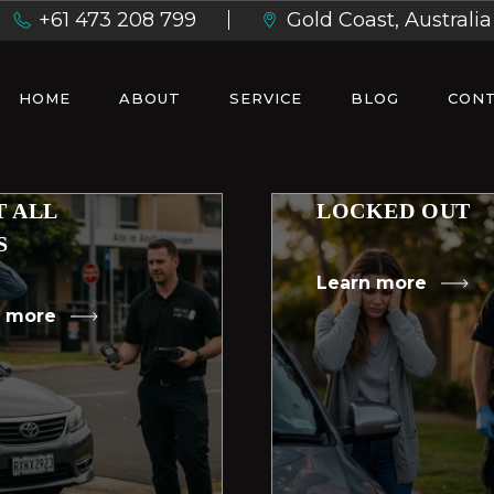
+61 473 208 799
Gold Coast, Australia
HOME
ABOUT
SERVICE
BLOG
CONT
T ALL
LOCKED OUT
S
Learn more
n more