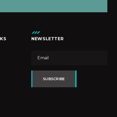
NKS
NEWSLETTER
SUBSCRIBE