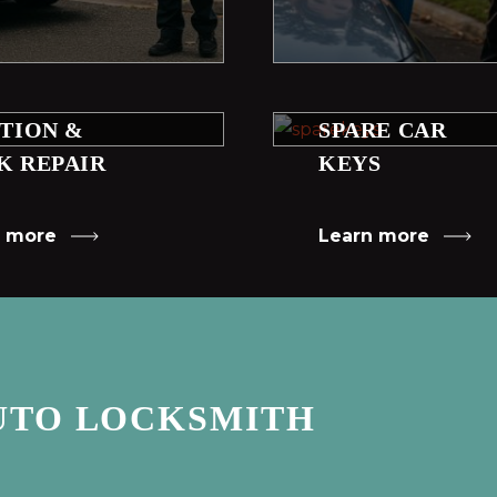
ITION &
SPARE CAR
K REPAIR
KEYS
n more
Learn more
UTO LOCKSMITH