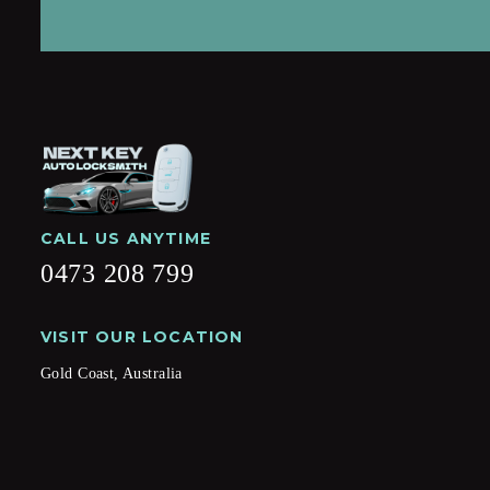
CALL US ANYTIME
0473 208 799
VISIT OUR LOCATION
Gold Coast, Australia