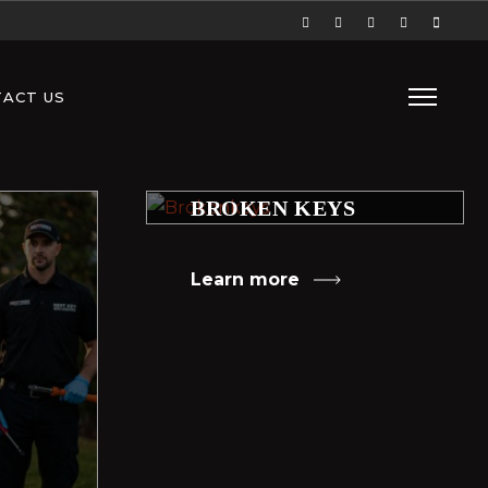
ACT US
BROKEN KEYS
Learn more