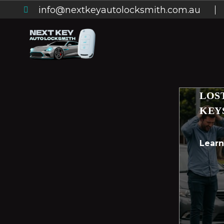
info@nextkeyautolocksmith.com.au
LOS
KEY
Lear