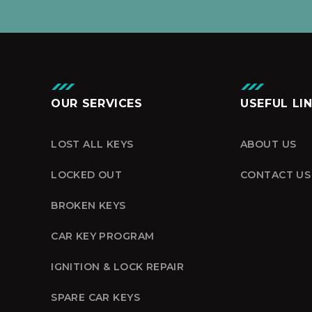
OUR SERVICES
USEFUL LI
LOST ALL KEYS
ABOUT US
LOCKED OUT
CONTACT US
BROKEN KEYS
CAR KEY PROGRAM
IGNITION & LOCK REPAIR
SPARE CAR KEYS