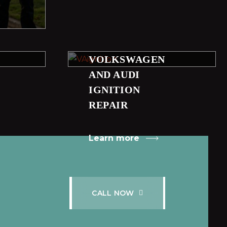
VOLKSWAGEN
AND AUDI
IGNITION
REPAIR
Learn more
C
A
L
L
N
O
W