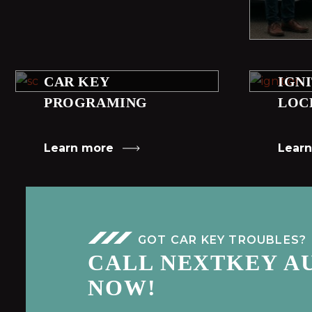
CAR KEY
IGN
PROGRAMING
LOC
Learn more
Lear
GOT CAR KEY TROUBLES?
CALL NEXTKEY A
NOW!