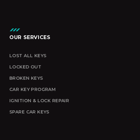
OUR SERVICES
LOST ALL KEYS
LOCKED OUT
BROKEN KEYS
CAR KEY PROGRAM
IGNITION & LOCK REPAIR
SPARE CAR KEYS