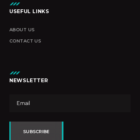
USEFUL LINKS
ABOUT US
CONTACT US
NEWSLETTER
SUBSCRIBE