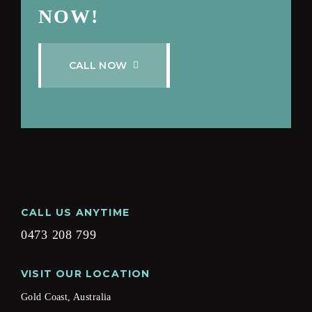
NOW!
C
A
L
L
N
O
W
CALL US ANYTIME
0473 208 799
VISIT OUR LOCATION
Gold Coast, Australia