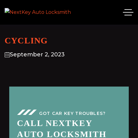
CYCLING
September 2, 2023
GOT CAR KEY TROUBLES?
CALL NEXTKEY
AUTO LOCKSMITH