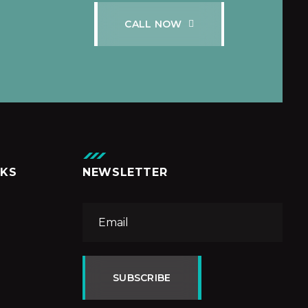
C
A
L
L
N
O
W
NKS
NEWSLETTER
SUBSCRIBE