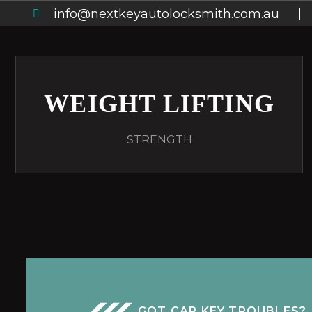
info@nextkeyautolocksmith.com.au
WEIGHT LIFTING
STRENGTH
GOT CAR KEY TROUBLES?