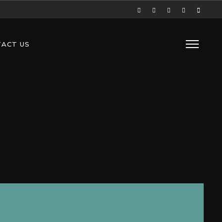
ACT US