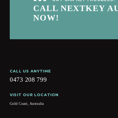
CALL NEXTKEY A
NOW!
CALL US ANYTIME
0473 208 799
VISIT OUR LOCATION
Gold Coast, Australia