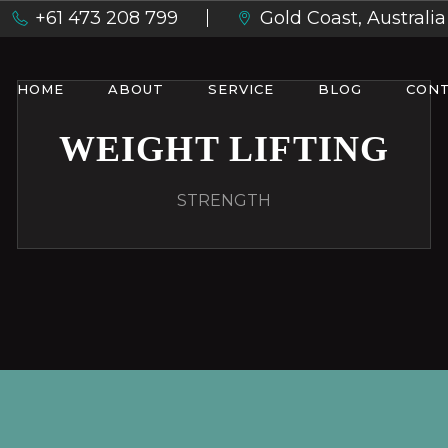
+61 473 208 799
Gold Coast, Australia
HOME
ABOUT
SERVICE
BLOG
CONT
WEIGHT LIFTING
STRENGTH