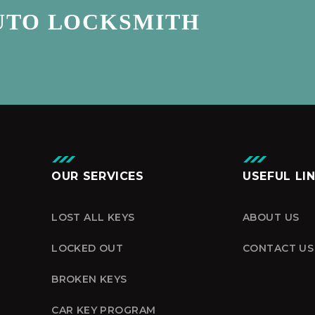
UTO LOCKSMITH
OUR SERVICES
USEFUL LI
LOST ALL KEYS
ABOUT US
LOCKED OUT
CONTACT US
BROKEN KEYS
CAR KEY PROGRAM