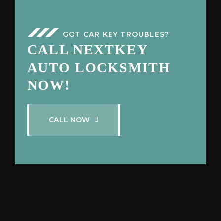
GOT CAR KEY TROUBLES?
CALL NEXTKEY
AUTO LOCKSMITH
NOW!
C
A
L
L
N
O
W