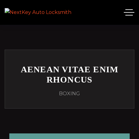
AENEAN VITAE ENIM
RHONCUS
BOXING