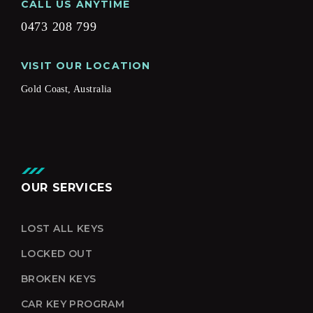
CALL US ANYTIME
0473 208 799
VISIT OUR LOCATION
Gold Coast, Australia
OUR SERVICES
LOST ALL KEYS
LOCKED OUT
BROKEN KEYS
CAR KEY PROGRAM