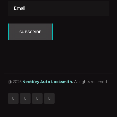
SUBSCRIBE
@ 2025
NextKey Auto Locksmith
.
All rights reserved