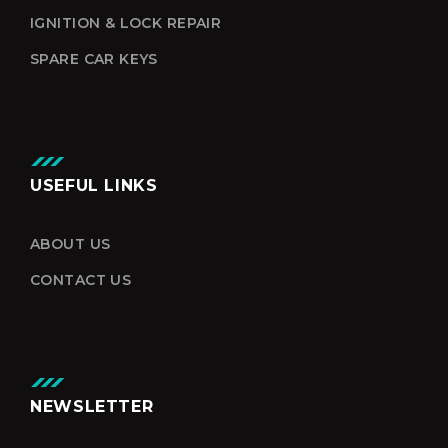
IGNITION & LOCK REPAIR
SPARE CAR KEYS
USEFUL LINKS
ABOUT US
CONTACT US
NEWSLETTER