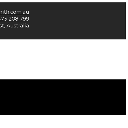
mith.com.au
473 208 799
t, Australia