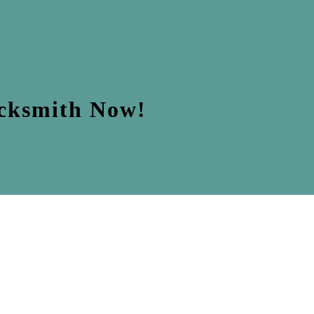
ocksmith Now!