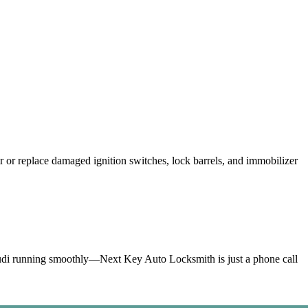
ey.
ffness.
vehicles.
or replace damaged ignition switches, lock barrels, and immobilizer
Audi running smoothly—Next Key Auto Locksmith is just a phone call