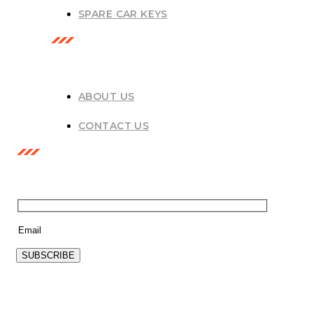
SPARE CAR KEYS
USEFUL LINKS
ABOUT US
CONTACT US
NEWSLETTER
SUBSCRIBE