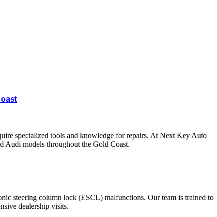
oast
uire specialized tools and knowledge for repairs. At Next Key Auto
and Audi models throughout the Gold Coast.
ronic steering column lock (ESCL) malfunctions. Our team is trained to
sive dealership visits.