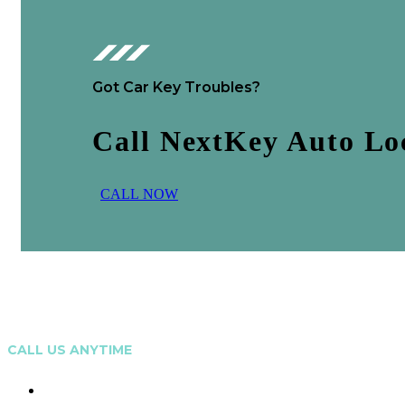
Got Car Key Troubles?
Call NextKey Auto L
C
A
L
L
N
O
W
CALL US ANYTIME
0473 208 799