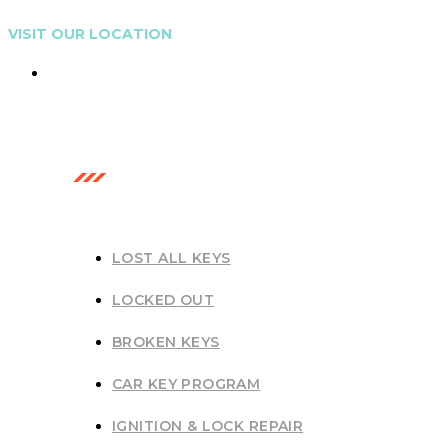
VISIT OUR LOCATION
Gold Coast, Australia
OUR SERVICES
LOST ALL KEYS
LOCKED OUT
BROKEN KEYS
CAR KEY PROGRAM
IGNITION & LOCK REPAIR