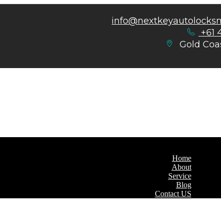
info@nextkeyautolocks
+61 
Gold Coas
Home
About
Service
Blog
Contact US
Home
About
Service
Blog
Contact US