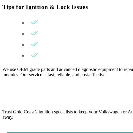
Tips for Ignition & Lock Issues
Avoid using excessive force when turning the k
Get your ignition inspected at the first sign of sti
Use only high-quality replacement parts.
Choose a locksmith experienced with European 
We use OEM-grade parts and advanced diagnostic equipment to repair 
modules. Our service is fast, reliable, and cost-effective.
Trust Gold Coast’s ignition specialists to keep your Volkswagen or 
away.