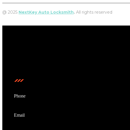
@ 2025
NextKey Auto Locksmith
.
All rights reserved
NextKey Auto Locksmith is a locally owned and operated mobile
Contact us
Phone
0473208799
Email
info@nextkeyautolocksmith.com.au