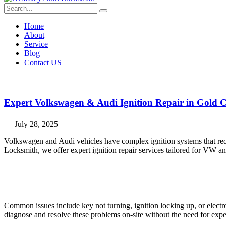
Home
About
Service
Blog
Contact US
Expert Volkswagen & Audi Ignition Repair in Gold C
July 28, 2025
Volkswagen and Audi vehicles have complex ignition systems that req
Locksmith, we offer expert ignition repair services tailored for VW 
Common issues include key not turning, ignition locking up, or elect
diagnose and resolve these problems on-site without the need for expen