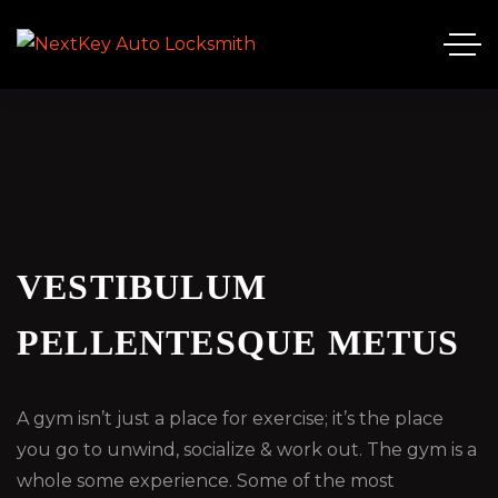
VESTIBULUM
PELLENTESQUE METUS
A gym isn’t just a place for exercise; it’s the place
you go to unwind, socialize & work out. The gym is a
whole some experience. Some of the most