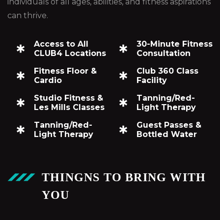
individuals of all ages, abilities, and fitness aspirations
can thrive.
Access to All
30-Minute Fitness
CLUB4 Locations
Consultation
Fitness Floor &
Club 360 Class
Cardio
Facility
Studio Fitness &
Tanning/Red-
Les Mills Classes
Light Therapy
Tanning/Red-
Guest Passes &
Light Therapy
Bottled Water
THINGNS TO BRING WITH
YOU