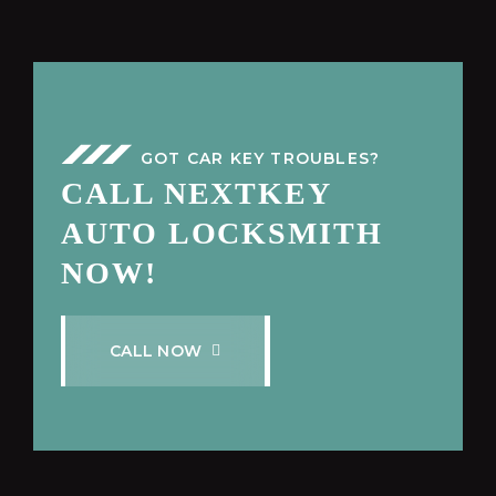
GOT CAR KEY TROUBLES?
CALL NEXTKEY
AUTO LOCKSMITH
NOW!
C
A
L
L
N
O
W