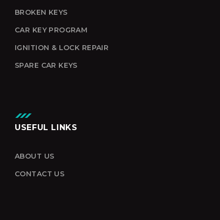
BROKEN KEYS
CAR KEY PROGRAM
IGNITION & LOCK REPAIR
SPARE CAR KEYS
USEFUL LINKS
ABOUT US
CONTACT US