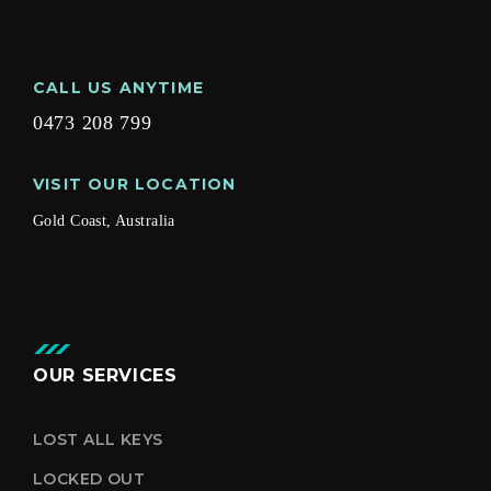
CALL US ANYTIME
0473 208 799
VISIT OUR LOCATION
Gold Coast, Australia
OUR SERVICES
LOST ALL KEYS
LOCKED OUT