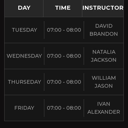
DAY
TIME
INSTRUCTOR
DAVID
TUESDAY
07:00 - 08:00
BRANDON
NATALIA
WEDNESDAY
07:00 - 08:00
JACKSON
WILLIAM
THURSEDAY
07:00 - 08:00
JASON
IVAN
FRIDAY
07:00 - 08:00
ALEXANDER