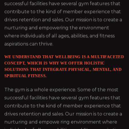
successful facilities have several gym features that
contribute to the kind of member experience that
drives retention and sales. Our mission is to create a
nurturing and empowering the environment
where individuals of all ages, abilities, and fitness
aspirations can thrive.
WE UNDERSTAND THAT WELLBEING IS A MULTIFACETED
CONCEPT, WHICH IS WHY WE OFFER HOLISTIC
SOLUTIONS THAT INTEGRATE PHYSICAL, MENTAL, AND
SPIRITUAL FITNESS.
The gym is a whole experience. Some of the most
successful facilities have several gym features that
contribute to the kind of member experience that
drives retention and sales. Our mission is to create a
nurturing and empowe ring environment where