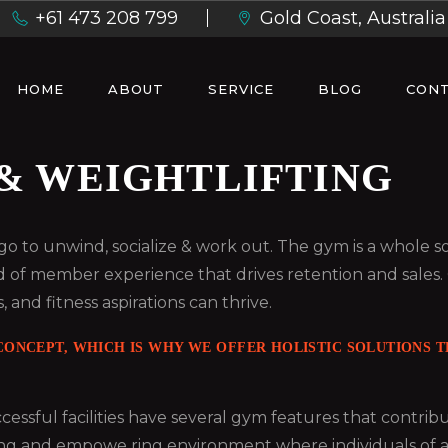
+61 473 208 799
Gold Coast, Australia
HOME
ABOUT
SERVICE
BLOG
CONT
& WEIGHTLIFTING
ou go to unwind, socialize & work out. The gym is a whole
d of member experience that drives retention and sales.
, and fitness aspirations can thrive.
ONCEPT, WHICH IS WHY WE OFFER HOLISTIC SOLUTIONS TH
essful facilities have several gym features that contri
ng and empowe ring environment where individuals of all ag