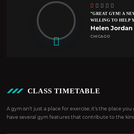
”GREAT GYM! A NE
WILLING TO HELP 
Helen Jordan
CHICAGO
CLASS TIMETABLE
A gym isn’t just a place for exercise; it’s the place y
have several gym features that contribute to the kin