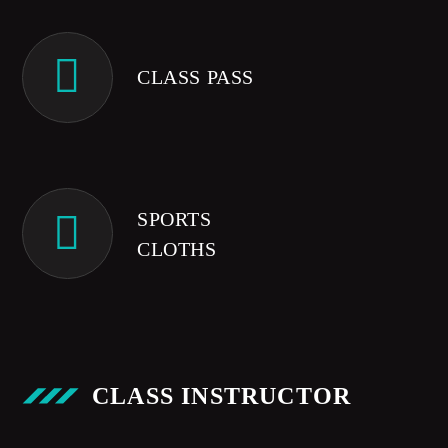
CLASS PASS
SPORTS
CLOTHS
CLASS INSTRUCTOR