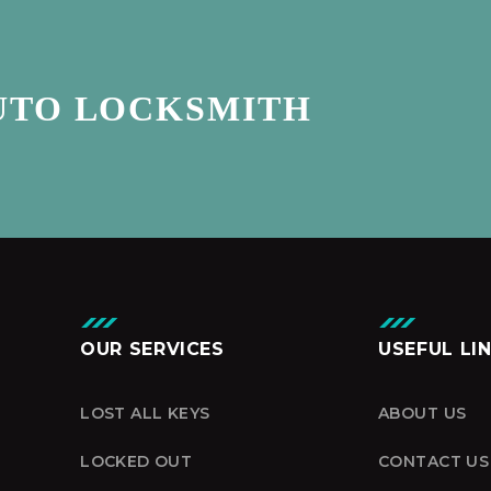
UTO LOCKSMITH
OUR SERVICES
USEFUL LI
LOST ALL KEYS
ABOUT US
LOCKED OUT
CONTACT US