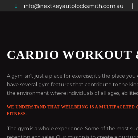
info@nextkeyautolocksmith.com.au
CARDIO WORKOUT 
A gym isn’t just a place for exercise; it’s the place y
have several gym features that contribute to the kin
the environment where individuals of all ages, abilities
WE UNDERSTAND THAT WELLBEING IS A MULTIFACETED C
FITNESS.
The gym is a whole experience. Some of the most succ
retention and sales. Our mission is to create a nurturi