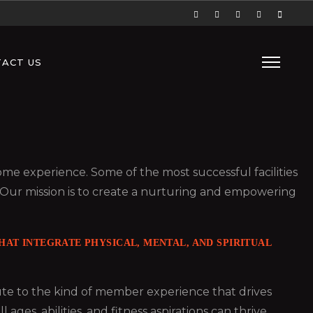
ACT US
 some experience. Some of the most successful facilities
 Our mission is to create a nurturing and empowering
AT INTEGRATE PHYSICAL, MENTAL, AND SPIRITUAL
bute to the kind of member experience that drives
es, abilities, and fitness aspirations can thrive.