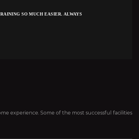
RAINING SO MUCH EASIER. ALWAYS
 some experience. Some of the most successful facilities