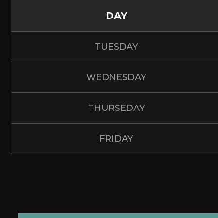
DAY
TUESDAY
WEDNESDAY
THURSEDAY
FRIDAY