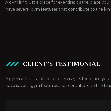
A gym isn’t just a place for exercise; it’s the place y
have several gym features that contribute to the kin
CLIENT’S TESTIMONIAL
A gym isn’t just a place for exercise; it’s the place y
have several gym features that contribute to the kin