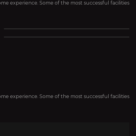
 some experience. Some of the most successful facilities
 some experience. Some of the most successful facilities