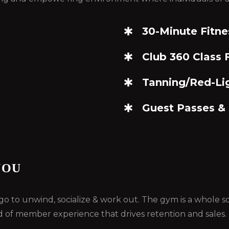
30-Minute Fitne
Club 360 Class F
Tanning/Red-Li
Guest Passes &
YOU
ou go to unwind, socialize & work out. The gym is a whole
d of member experience that drives retention and sales.