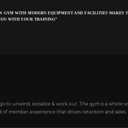
W GYM WITH MODERN EQUIPMENT AND FACILITIES MAKES T
YOU WITH YOUR TRAINING”
ou go to unwind, socialize & work out. The gym is a whole
d of member experience that drives retention and sales.