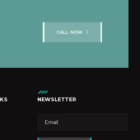
C
A
L
L
N
O
W
NKS
NEWSLETTER