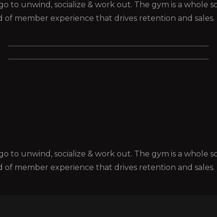
ou go to unwind, socialize & work out. The gym is a whole
d of member experience that drives retention and sales.
ou go to unwind, socialize & work out. The gym is a whole
d of member experience that drives retention and sales.