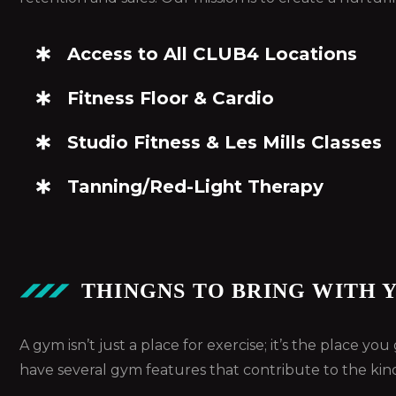
Access to All CLUB4 Locations
Fitness Floor & Cardio
Studio Fitness & Les Mills Classes
Tanning/Red-Light Therapy
THINGNS TO BRING WITH 
A gym isn’t just a place for exercise; it’s the place y
have several gym features that contribute to the kin