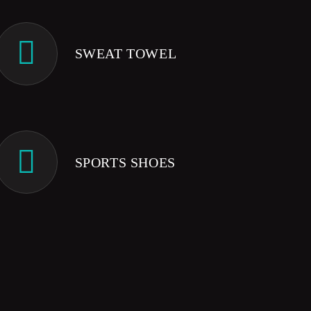
SWEAT TOWEL
SPORTS SHOES