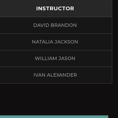
INSTRUCTOR
DAVID BRANDON
NATALIA JACKSON
WILLIAM JASON
IVAN ALEXANDER