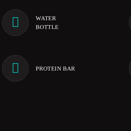
WATER
BOTTLE
PROTEIN BAR