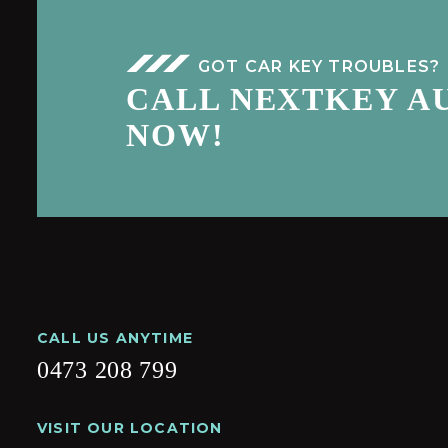
GOT CAR KEY TROUBLES?
CALL NEXTKEY A
NOW!
CALL US ANYTIME
0473 208 799
VISIT OUR LOCATION