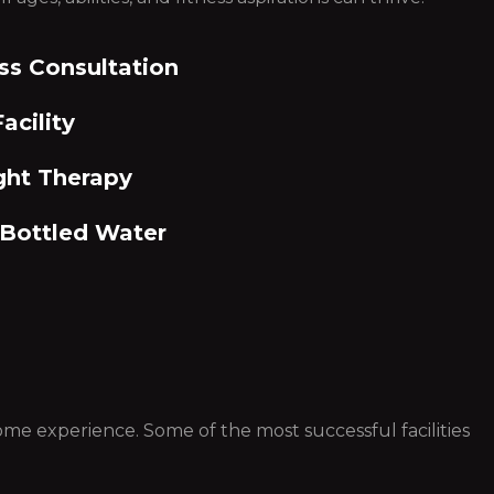
ss Consultation
acility
ght Therapy
 Bottled Water
 some experience. Some of the most successful facilities