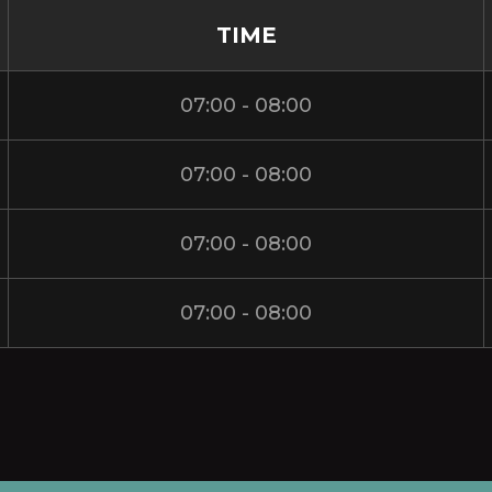
TIME
07:00 - 08:00
07:00 - 08:00
07:00 - 08:00
07:00 - 08:00