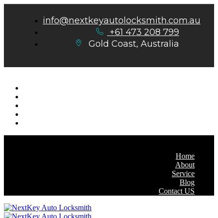
info@nextkeyautolocksmith.com.au
+61 473 208 799
Gold Coast, Australia
Home
About
Service
Blog
Contact US
Home
About
Service
Blog
Contact US