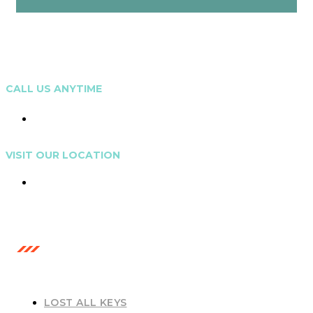
CALL US ANYTIME
0473 208 799
VISIT OUR LOCATION
Gold Coast, Australia
OUR SERVICES
LOST ALL KEYS