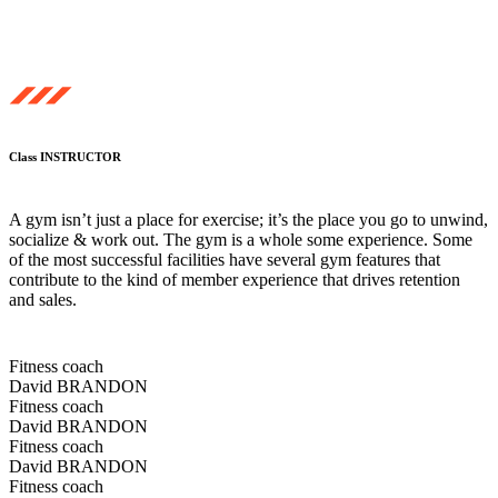
Class INSTRUCTOR
A gym isn’t just a place for exercise; it’s the place you go to unwind,
socialize & work out. The gym is a whole some experience. Some
of the most successful facilities have several gym features that
contribute to the kind of member experience that drives retention
and sales.
Fitness coach
David BRANDON
Fitness coach
David BRANDON
Fitness coach
David BRANDON
Fitness coach