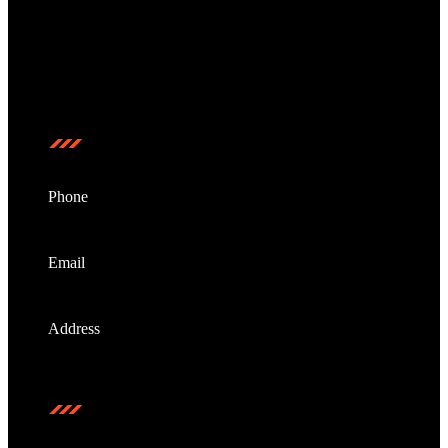
NextKey Auto Locksmith is a locally owned and
operated mobile locksmith service, proudly serving the
entire Gold Coast region.
Contact us
Phone
0473208799
Email
info@nextkeyautolocksmith.com.au
Address
Gold Coast, Australia
Stay Connected