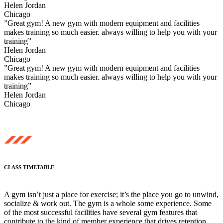
Helen Jordan
Chicago
”Great gym! A new gym with modern equipment and facilities
makes training so much easier. always willing to help you with your
training”
Helen Jordan
Chicago
”Great gym! A new gym with modern equipment and facilities
makes training so much easier. always willing to help you with your
training”
Helen Jordan
Chicago
CLASS TIMETABLE
A gym isn’t just a place for exercise; it’s the place you go to unwind,
socialize & work out. The gym is a whole some experience. Some
of the most successful facilities have several gym features that
contribute to the kind of member experience that drives retention