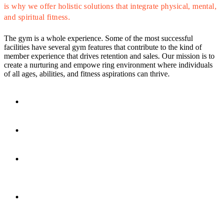
is why we offer holistic solutions that integrate physical, mental,
and spiritual fitness.
The gym is a whole experience. Some of the most successful
facilities have several gym features that contribute to the kind of
member experience that drives retention and sales. Our mission is to
create a nurturing and empowe ring environment where individuals
of all ages, abilities, and fitness aspirations can thrive.
Access to All
CLUB4 Locations
Fitness Floor
& Cardio
Studio
Fitness & Les Mills
Classes
Tanning/Red-Light
Therapy