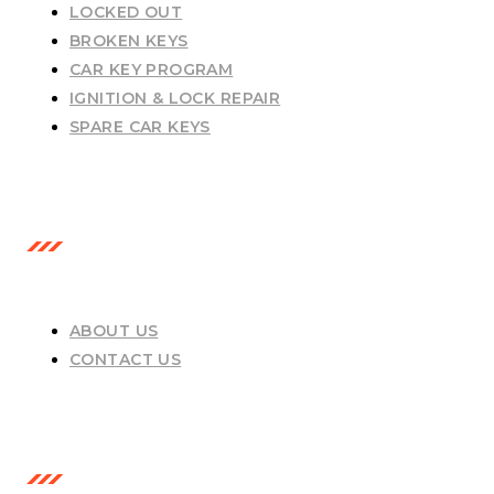
LOCKED OUT
BROKEN KEYS
CAR KEY PROGRAM
IGNITION & LOCK REPAIR
SPARE CAR KEYS
USEFUL LINKS
ABOUT US
CONTACT US