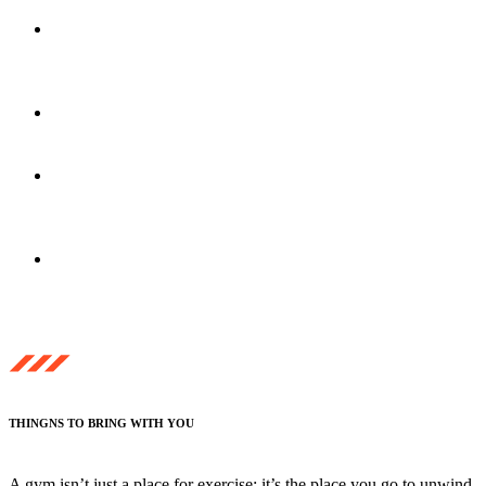
30-Minute
Fitness
Consultation
Club 360
Class Facility
Tanning/Red-Light
Therapy
Guest Passes
& Bottled Water
THINGNS TO BRING WITH YOU
A gym isn’t just a place for exercise; it’s the place you go to unwind,