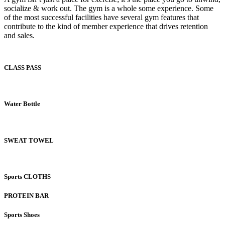
socialize & work out. The gym is a whole some experience. Some
of the most successful facilities have several gym features that
contribute to the kind of member experience that drives retention
and sales.
CLASS PASS
Water Bottle
SWEAT TOWEL
Sports CLOTHS
PROTEIN BAR
Sports Shoes