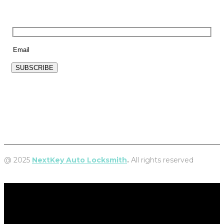
NEWSLETTER
SUBSCRIBE
@ 2025
NextKey Auto Locksmith
.
All rights reserved