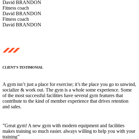
David BRANDON
Fitness coach
David BRANDON
Fitness coach
David BRANDON
CLIENT’S TESTIMONIAL
A gym isn’t just a place for exercise; it’s the place you go to unwind,
socialize & work out. The gym is a whole some experience. Some
of the most successful facilities have several gym features that
contribute to the kind of member experience that drives retention
and sales.
”Great gym! A new gym with modern equipment and facilities
makes training so much easier. always willing to help you with your
training”