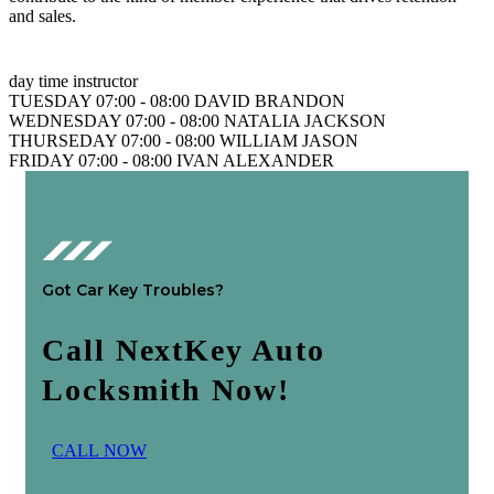
and sales.
day
time
instructor
TUESDAY
07:00 - 08:00
DAVID BRANDON
WEDNESDAY
07:00 - 08:00
NATALIA JACKSON
THURSEDAY
07:00 - 08:00
WILLIAM JASON
FRIDAY
07:00 - 08:00
IVAN ALEXANDER
Got Car Key Troubles?
Call NextKey Auto
Locksmith Now!
C
A
L
L
N
O
W