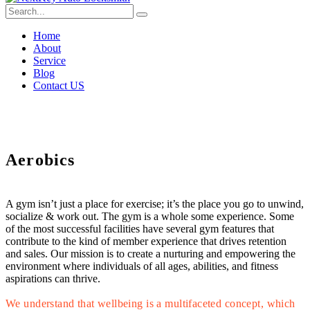
Home
About
Service
Blog
Contact US
Aerobics
A gym isn’t just a place for exercise; it’s the place you go to unwind,
socialize & work out. The gym is a whole some experience. Some
of the most successful facilities have several gym features that
contribute to the kind of member experience that drives retention
and sales. Our mission is to create a nurturing and empowering the
environment where individuals of all ages, abilities, and fitness
aspirations can thrive.
We understand that wellbeing is a multifaceted concept, which